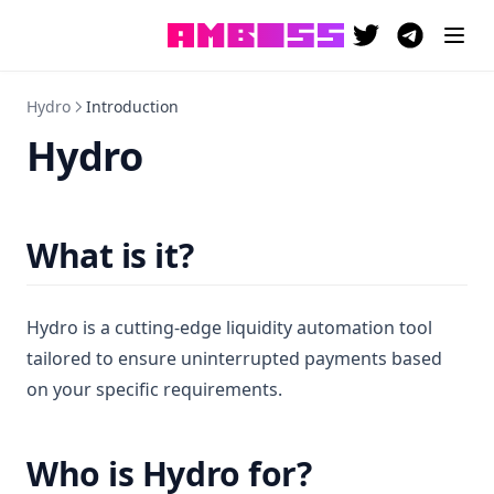
(opens in a new 
(opens in a
Hydro
Introduction
Hydro
What is it?
Hydro is a cutting-edge liquidity automation tool
tailored to ensure uninterrupted payments based
on your specific requirements.
Who is Hydro for?