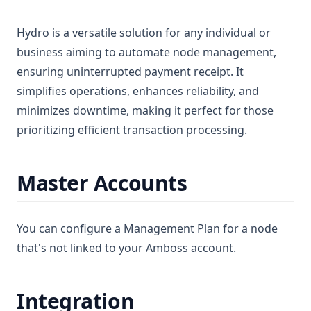
Hydro is a versatile solution for any individual or
business aiming to automate node management,
ensuring uninterrupted payment receipt. It
simplifies operations, enhances reliability, and
minimizes downtime, making it perfect for those
prioritizing efficient transaction processing.
Master Accounts
You can configure a Management Plan for a node
that's not linked to your Amboss account.
Integration