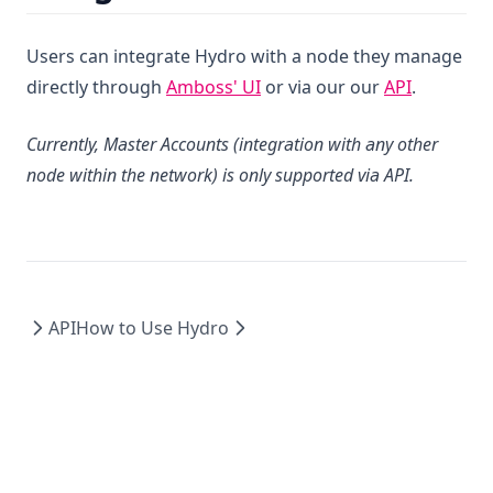
Users can integrate Hydro with a node they manage
(opens in a new tab)
directly through
Amboss' UI
or via our our
API
.
Currently, Master Accounts (integration with any other
node within the network) is only supported via API.
API
How to Use Hydro