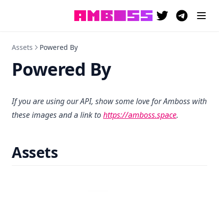
(opens in a new 
(opens in a
Assets
Powered By
Powered By
If you are using our API, show some love for Amboss with
(opens in a 
these images and a link to
https://amboss.space
.
Assets