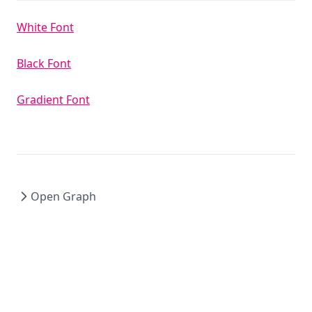
White Font
Black Font
Gradient Font
Open Graph