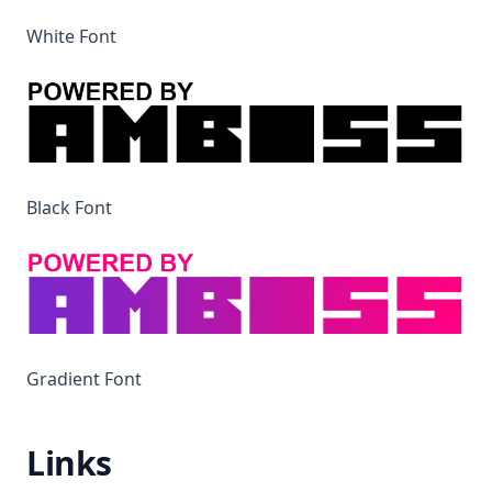
White Font
Black Font
Gradient Font
Links